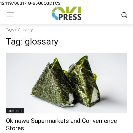
12419700317
G-65G0QJDTCS
Tags
Glossary
Tag:
glossary
Local rule
Okinawa Supermarkets and Convenience
Stores