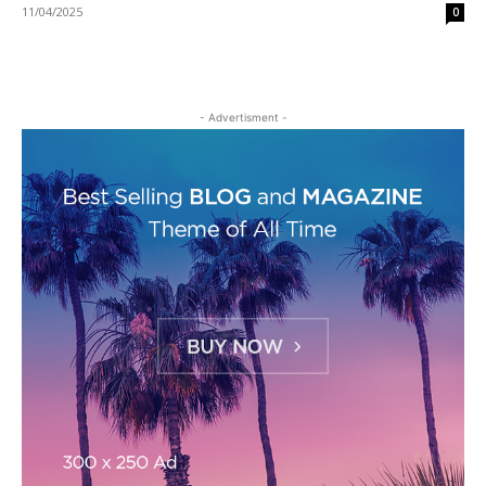
11/04/2025
0
- Advertisment -