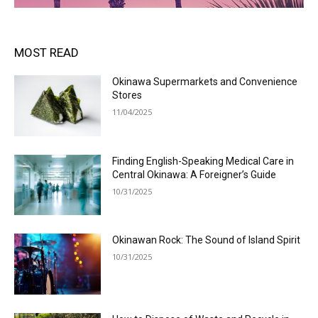
MOST READ
Okinawa Supermarkets and Convenience
Stores
11/04/2025
Finding English-Speaking Medical Care in
Central Okinawa: A Foreigner’s Guide
10/31/2025
Okinawan Rock: The Sound of Island Spirit
10/31/2025