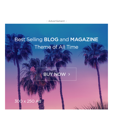
- Advertisment -