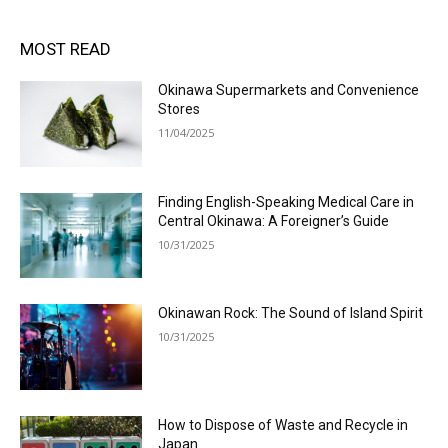
MOST READ
Okinawa Supermarkets and Convenience
Stores
11/04/2025
Finding English-Speaking Medical Care in
Central Okinawa: A Foreigner’s Guide
10/31/2025
Okinawan Rock: The Sound of Island Spirit
10/31/2025
How to Dispose of Waste and Recycle in
Japan