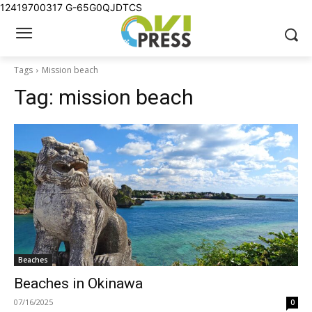
12419700317
G-65G0QJDTCS
Tags
Mission beach
Tag:
mission beach
Beaches
Beaches in Okinawa
07/16/2025
0