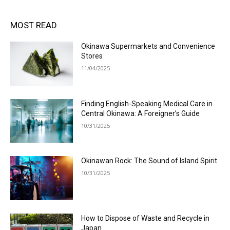
MOST READ
Okinawa Supermarkets and Convenience
Stores
11/04/2025
Finding English-Speaking Medical Care in
Central Okinawa: A Foreigner’s Guide
10/31/2025
Okinawan Rock: The Sound of Island Spirit
10/31/2025
How to Dispose of Waste and Recycle in
Japan