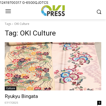
12419700317
G-65G0QJDTCS
Tags
OKI Culture
Tag:
OKI Culture
Culture
Ryukyu Bingata
07/17/2025
0