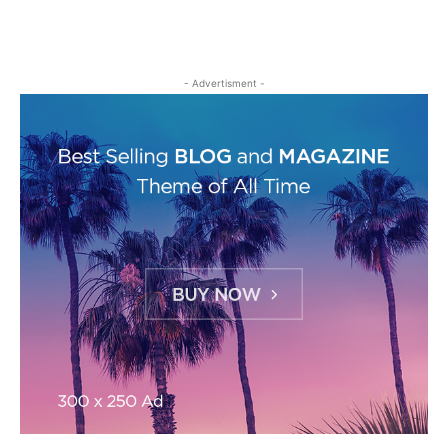
- Advertisment -