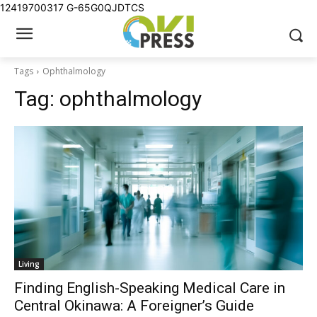
12419700317
G-65G0QJDTCS
Tags
Ophthalmology
Tag:
ophthalmology
Living
Finding English-Speaking Medical Care in
Central Okinawa: A Foreigner’s Guide