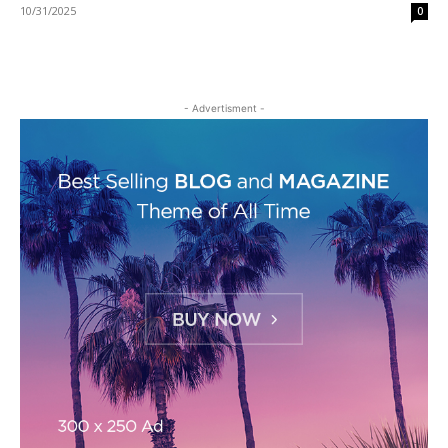
10/31/2025
0
- Advertisment -