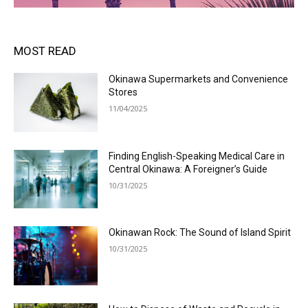
MOST READ
Okinawa Supermarkets and Convenience
Stores
11/04/2025
Finding English-Speaking Medical Care in
Central Okinawa: A Foreigner’s Guide
10/31/2025
Okinawan Rock: The Sound of Island Spirit
10/31/2025