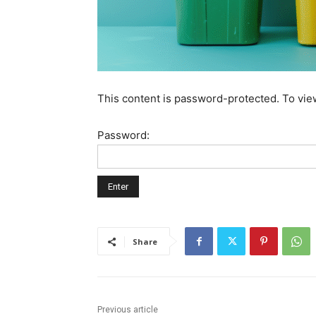
This content is password-protected. To vie
Password:
Share
Previous article