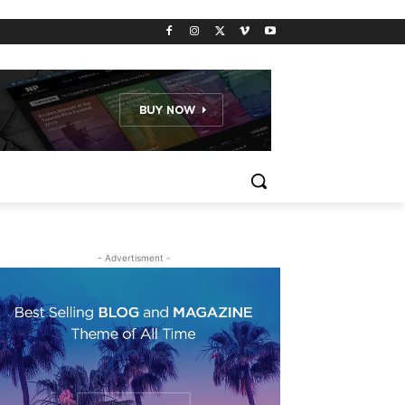
- Advertisment -