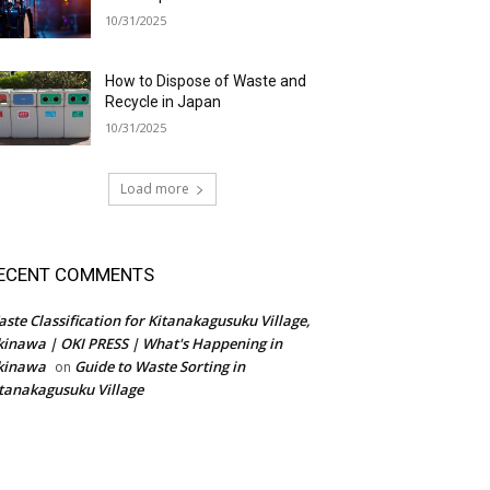
10/31/2025
How to Dispose of Waste and
Recycle in Japan
10/31/2025
Load more
ECENT COMMENTS
ste Classification for Kitanakagusuku Village,
inawa | OKI PRESS | What's Happening in
kinawa
Guide to Waste Sorting in
on
tanakagusuku Village