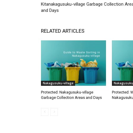
Kitanakagusuku-village Garbage Collection Are
and Days
RELATED ARTICLES
Nakagusuku-village
Nakagusuku-
Protected: Nakagusuku-village
Protected: W
Garbage Collection Areas and Days
Nakagusuku 