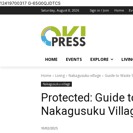
12419700317
G-65G0QJDTCS
Saturday, August 8, 2026
Sign in / Join
Home
Ev
HOME
EVENTS
EXPLORE
LIVIN
Home
Living
Nakagusuku-village
Guide to Waste S
Nakagusuku-village
Protected: Guide t
Nakagusuku Villa
10/02/2025