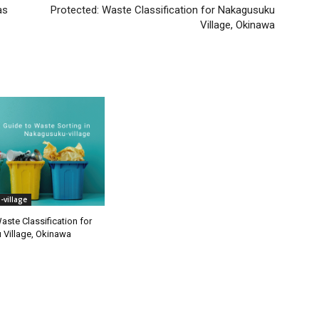
as
Protected: Waste Classification for Nakagusuku
Village, Okinawa
village
aste Classification for
Village, Okinawa