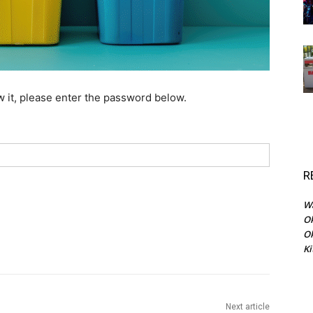
w it, please enter the password below.
R
Wa
Ok
O
Ki
Next article