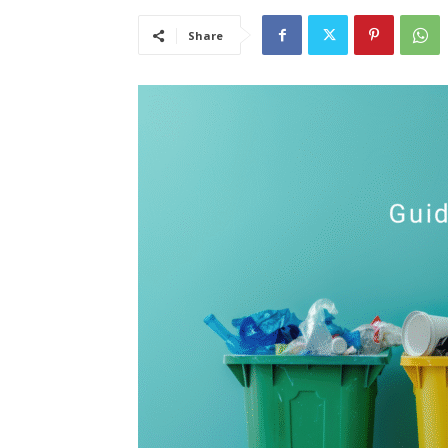
Share