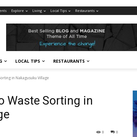
ents
Explore
Living
Local Tips
Restaurants
G
LOCAL TIPS
RESTAURANTS
orting in Nakagusuku Village
o Waste Sorting in
ge
0
0