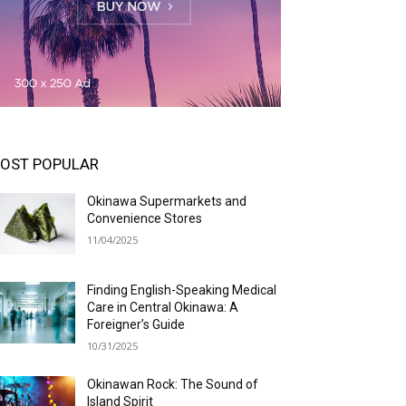
OST POPULAR
Okinawa Supermarkets and
Convenience Stores
11/04/2025
Finding English-Speaking Medical
Care in Central Okinawa: A
Foreigner’s Guide
10/31/2025
Okinawan Rock: The Sound of
Island Spirit