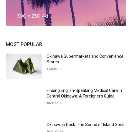
MOST POPULAR
Okinawa Supermarkets and Convenience
Stores
11/04/2025
Finding English-Speaking Medical Care in
Central Okinawa: A Foreigner’s Guide
10/31/2025
Okinawan Rock: The Sound of Island Spirit
10/31/2025