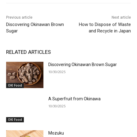
Previous article
Next article
Discovering Okinawan Brown
How to Dispose of Waste
Sugar
and Recycle in Japan
RELATED ARTICLES
Discovering Okinawan Brown Sugar
10/30/2025
OKI Food
A Superfruit from Okinawa
10/30/2025
OKI Food
Mozuku