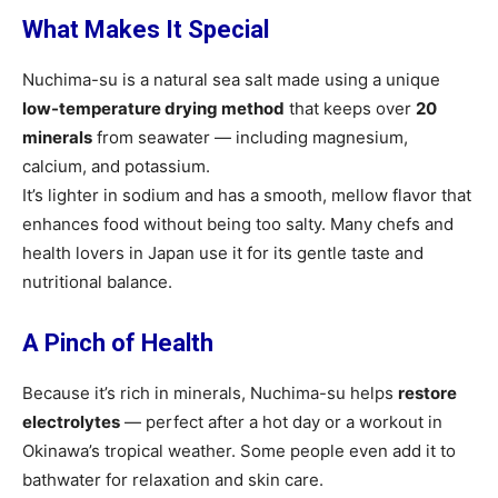
What Makes It Special
Nuchima-su is a natural sea salt made using a unique
low-temperature drying method
that keeps over
20
minerals
from seawater — including magnesium,
calcium, and potassium.
It’s lighter in sodium and has a smooth, mellow flavor that
enhances food without being too salty. Many chefs and
health lovers in Japan use it for its gentle taste and
nutritional balance.
A Pinch of Health
Because it’s rich in minerals, Nuchima-su helps
restore
electrolytes
— perfect after a hot day or a workout in
Okinawa’s tropical weather. Some people even add it to
bathwater for relaxation and skin care.