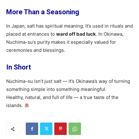
More Than a Seasoning
In Japan, salt has spiritual meaning. It’s used in rituals and
placed at entrances to
ward off bad luck
. In Okinawa,
Nuchima-su’s purity makes it especially valued for
ceremonies and blessings.
In Short
Nuchima-su isn’t just salt — it’s Okinawa’s way of turning
something simple into something meaningful.
Healthy, natural, and full of life — a true taste of the
islands.