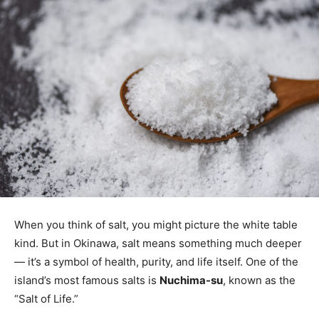
When you think of salt, you might picture the white table
kind. But in Okinawa, salt means something much deeper
— it’s a symbol of health, purity, and life itself. One of the
island’s most famous salts is
Nuchima-su
, known as the
“Salt of Life.”