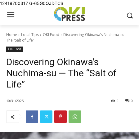
12419700317
G-65G0QJDTCS
Home
Local Tips
OKI Food
Discovering Okinawa’s Nuchima-su —
The “Salt of Life”
OKI Food
Discovering Okinawa’s
Nuchima-su — The “Salt of
Life”
10/31/2025
0
0