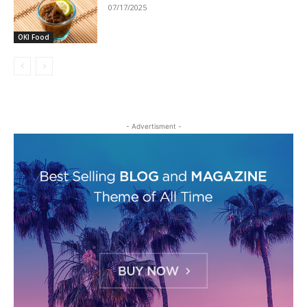
07/17/2025
OKI Food
- Advertisment -